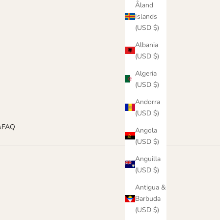
Åland
Islands
(USD $)
Albania
(USD $)
Algeria
(USD $)
Andorra
(USD $)
s
FAQ
Angola
(USD $)
Anguilla
(USD $)
Antigua &
Barbuda
(USD $)