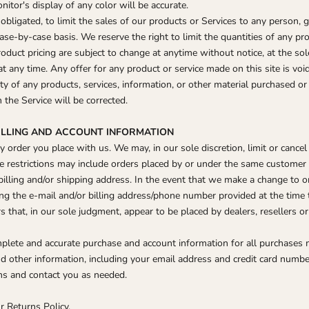
tor's display of any color will be accurate.
obligated, to limit the sales of our products or Services to any person, g
ase-by-case basis. We reserve the right to limit the quantities of any pro
roduct pricing are subject to change at anytime without notice, at the sol
at any time. Any offer for any product or service made on this site is voi
ty of any products, services, information, or other material purchased o
n the Service will be corrected.
BILLING AND ACCOUNT INFORMATION
y order you place with us. We may, in our sole discretion, limit or cance
e restrictions may include orders placed by or under the same customer 
billing and/or shipping address. In the event that we make a change to o
ing the e‑mail and/or billing address/phone number provided at the tim
ers that, in our sole judgment, appear to be placed by dealers, resellers or
mplete and accurate purchase and account information for all purchases 
 other information, including your email address and credit card number
ns and contact you as needed.
r Returns Policy.