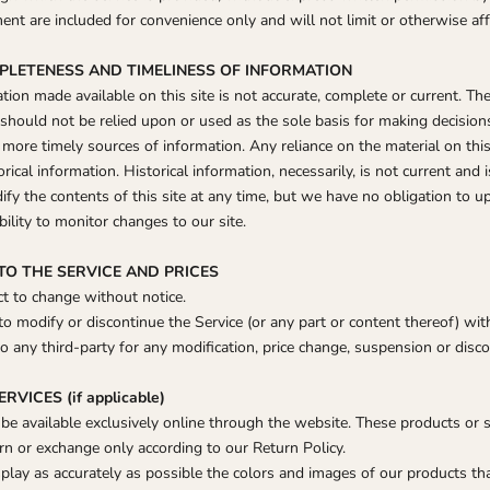
nt are included for convenience only and will not limit or otherwise af
MPLETENESS AND TIMELINESS OF INFORMATION
ion made available on this site is not accurate, complete or current. The
 should not be relied upon or used as the sole basis for making decision
ore timely sources of information. Any reliance on the material on this 
orical information. Historical information, necessarily, is not current and 
ify the contents of this site at any time, but we have no obligation to u
bility to monitor changes to our site.
 TO THE SERVICE AND PRICES
ct to change without notice.
to modify or discontinue the Service (or any part or content thereof) wit
to any third-party for any modification, price change, suspension or disco
VICES (if applicable)
 be available exclusively online through the website. These products or 
urn or exchange only according to our Return Policy.
play as accurately as possible the colors and images of our products th