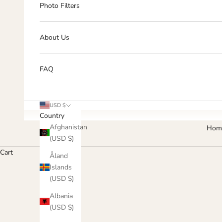
Photo Filters
About Us
FAQ
USD $
Country
Afghanistan
Hom
(USD $)
Cart
Åland
Islands
(USD $)
Albania
(USD $)