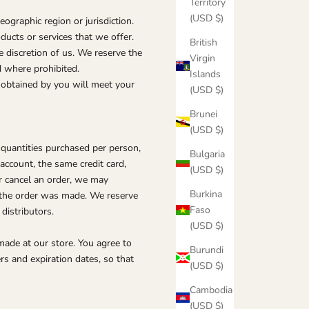
Territory
(USD $)
eographic region or jurisdiction.
ducts or services that we offer.
British
e discretion of us. We reserve the
Virgin
d where prohibited.
Islands
r obtained by you will meet your
(USD $)
Brunei
(USD $)
l quantities purchased per person,
Bulgaria
account, the same credit card,
(USD $)
r cancel an order, we may
Burkina
e the order was made. We reserve
Faso
 distributors.
(USD $)
made at our store. You agree to
Burundi
s and expiration dates, so that
(USD $)
Cambodia
(USD $)