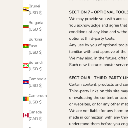
Brunei
SECTION 7 - OPTIONAL TOOL
(USD $)
We may provide you with access t
Bulgaria
You acknowledge and agree that w
(USD $)
conditions of any kind and witho
optional third-party tools.
Burkina
Any use by you of optional tools 
Faso
familiar with and approve of the 
(USD $)
We may also, in the future, offer
Burundi
Such new features and/or services
(USD $)
SECTION 8 - THIRD-PARTY LI
Cambodia
Certain content, products and ser
(USD $)
Third-party links on this site ma
Cameroon
or evaluating the content or accu
(USD $)
or websites, or for any other mate
We are not liable for any harm or
Canada
made in connection with any third
(CAD $)
understand them before you engag