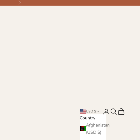
Next
Login
Search
Cart
USD $
Country
Afghanistan
(USD $)