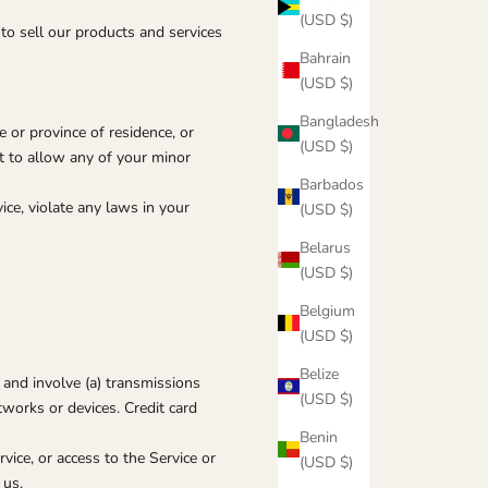
(USD $)
to sell our products and services
Bahrain
(USD $)
Bangladesh
e or province of residence, or
(USD $)
nt to allow any of your minor
Barbados
ce, violate any laws in your
(USD $)
Belarus
(USD $)
Belgium
(USD $)
Belize
 and involve (a) transmissions
(USD $)
works or devices. Credit card
Benin
rvice, or access to the Service or
(USD $)
 us.