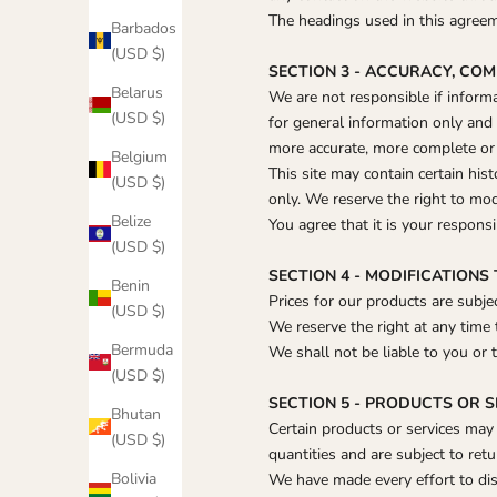
The headings used in this agreeme
Barbados
(USD $)
SECTION 3 - ACCURACY, CO
Belarus
We are not responsible if informat
(USD $)
for general information only and
more accurate, more complete or m
Belgium
This site may contain certain hist
(USD $)
only. We reserve the right to mod
Belize
You agree that it is your responsi
(USD $)
SECTION 4 - MODIFICATIONS
Benin
Prices for our products are subje
(USD $)
We reserve the right at any time 
Bermuda
We shall not be liable to you or 
(USD $)
SECTION 5 - PRODUCTS OR SER
Bhutan
Certain products or services may
(USD $)
quantities and are subject to ret
Bolivia
We have made every effort to dis