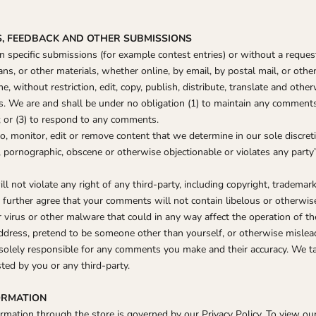
S, FEEDBACK AND OTHER SUBMISSIONS
ain specific submissions (for example contest entries) or without a reque
ns, or other materials, whether online, by email, by postal mail, or other
e, without restriction, edit, copy, publish, distribute, translate and ot
 We are and shall be under no obligation (1) to maintain any comments 
or (3) to respond to any comments.
, monitor, edit or remove content that we determine in our sole discreti
, pornographic, obscene or otherwise objectionable or violates any party’
 not violate any right of any third-party, including copyright, trademark,
ou further agree that your comments will not contain libelous or otherwi
 virus or other malware that could in any way affect the operation of th
ddress, pretend to be someone other than yourself, or otherwise mislead 
solely responsible for any comments you make and their accuracy. We t
ted by you or any third-party.
FORMATION
mation through the store is governed by our Privacy Policy. To view our 