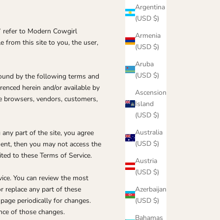
Argentina
(USD $)
” refer to Modern Cowgirl
Armenia
e from this site to you, the user,
(USD $)
Aruba
(USD $)
bound by the following terms and
erenced herein and/or available by
Ascension
are browsers, vendors, customers,
Island
(USD $)
Australia
any part of the site, you agree
(USD $)
ment, then you may not access the
ited to these Terms of Service.
Austria
(USD $)
vice. You can review the most
Azerbaijan
r replace any part of these
(USD $)
 page periodically for changes.
nce of those changes.
Bahamas