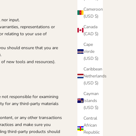
Cameroon
(USD $)
 nor input.
Canada
arranties, representations or
(CAD $)
r relating to your use of
Cape
 you should ensure that you are
Verde
.
(USD $)
e of new tools and resources).
Caribbean
Netherlands
(USD $)
Cayman
re not responsible for examining
Islands
ty for any third-party materials
(USD $)
ontent, or any other transactions
Central
practices and make sure you
African
ding third-party products should
Republic