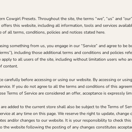
rn Cowgirl Presets. Throughout the site, the terms “we”, “us” and “our
fers this website, including all information, tools and services availabl
of all terms, conditions, policies and notices stated here.
chasing something from us, you engage in our “Service” and agree to be 
Terms”), including those additional terms and conditions and policies ref
 apply to all users of the site, including without limitation users who 
f content.
e carefully before accessing or using our website. By accessing or using 
rvice. If you do not agree to all the terms and conditions of this agree
hese Terms of Service are considered an offer, acceptance is expressly lim
are added to the current store shall also be subject to the Terms of Ser
ervice at any time on this page. We reserve the right to update, change o
es and/or changes to our website. It is your responsibility to check this
to the website following the posting of any changes constitutes accepta