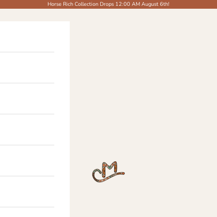
Horse Rich Collection Drops 12:00 AM August 6th!
The Modern Cowgirl