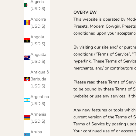
Algeria
(USD $)
OVERVIEW
Andorra
This website is operated by Mode
(USD $)
Presets. Modern Cowgirl Presets of
conditioned upon your acceptance 
Angola
(USD $)
By visiting our site and/ or pur
conditions (“Terms of Service”, “
Anguilla
hyperlink. These Terms of Service
(USD $)
merchants, and/ or contributors o
Antigua &
Barbuda
Please read these Terms of Servic
(USD $)
to be bound by these Terms of Se
website or use any services. If t
Argentina
(USD $)
Any new features or tools which 
Armenia
current version of the Terms of S
(USD $)
Terms of Service by posting updat
Your continued use of or access 
Aruba