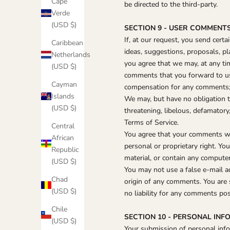
Cape
be directed to the third-party.
Verde
(USD $)
SECTION 9 - USER COMMENT
If, at our request, you send cert
Caribbean
ideas, suggestions, proposals, pla
Netherlands
you agree that we may, at any tim
(USD $)
comments that you forward to us.
Cayman
compensation for any comments; 
Islands
We may, but have no obligation to
(USD $)
threatening, libelous, defamatory
Terms of Service.
Central
You agree that your comments will
African
personal or proprietary right. Y
Republic
material, or contain any computer
(USD $)
You may not use a false e‑mail a
Chad
origin of any comments. You are 
(USD $)
no liability for any comments pos
Chile
SECTION 10 - PERSONAL IN
(USD $)
Your submission of personal infor