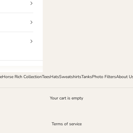
e
Horse Rich Collection
Tees
Hats
Sweatshirts
Tanks
Photo Filters
About U
Your cart is empty
Terms of service