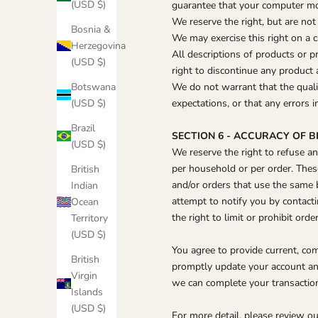
(USD $)
guarantee that your computer moni
We reserve the right, but are not 
Bosnia &
We may exercise this right on a c
Herzegovina
All descriptions of products or p
(USD $)
right to discontinue any product 
Botswana
We do not warrant that the quali
(USD $)
expectations, or that any errors i
Brazil
SECTION 6 - ACCURACY OF 
(USD $)
We reserve the right to refuse an
per household or per order. Thes
British
and/or orders that use the same 
Indian
attempt to notify you by contact
Ocean
the right to limit or prohibit ord
Territory
(USD $)
You agree to provide current, co
British
promptly update your account and
Virgin
we can complete your transactio
Islands
(USD $)
For more detail, please review ou