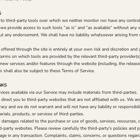
S
o third-party tools over which we neither monitor nor have any control
e provide access to such tools ”as is” and “as available” without any w
ut any endorsement. We shall have no liability whatsoever arising from o
offered through the site is entirely at your own risk and discretion and
terms on which tools are provided by the relevant third-party provider(s)
 new services and/or features through the website (including, the releas
 shall also be subject to these Terms of Service.
NKS
vices available via our Service may include materials from third-parties.
y direct you to third-party websites that are not affiliated with us. We a
racy and we do not warrant and will not have any liability or responsibili
rials, products, or services of third-parties.
 damages related to the purchase or use of goods, services, resources, c
-party websites. Please review carefully the third-party's policies and 
e in any transaction. Complaints, claims, concerns, or questions regar