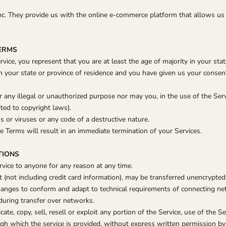
nc. They provide us with the online e-commerce platform that allows us 
TERMS
vice, you represent that you are at least the age of majority in your stat
in your state or province of residence and you have given us your conse
any illegal or unauthorized purpose nor may you, in the use of the Servi
ited to copyright laws).
or viruses or any code of a destructive nature.
he Terms will result in an immediate termination of your Services.
TIONS
rvice to anyone for any reason at any time.
 (not including credit card information), may be transferred unencrypted
hanges to conform and adapt to technical requirements of connecting net
during transfer over networks.
ate, copy, sell, resell or exploit any portion of the Service, use of the Se
gh which the service is provided, without express written permission by