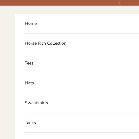
Skip to content
Previous
Home
Horse Rich Collection
Tees
Hats
Sweatshirts
Tanks