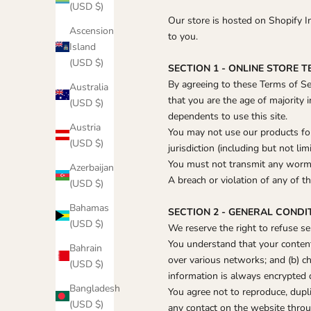
(USD $)
Our store is hosted on Shopify I
Ascension
to you.
Island
(USD $)
SECTION 1 - ONLINE STORE 
By agreeing to these Terms of Ser
Australia
that you are the age of majority 
(USD $)
dependents to use this site.
Austria
You may not use our products for 
(USD $)
jurisdiction (including but not lim
You must not transmit any worms 
Azerbaijan
A breach or violation of any of t
(USD $)
Bahamas
SECTION 2 - GENERAL CONDI
(USD $)
We reserve the right to refuse se
You understand that your content
Bahrain
over various networks; and (b) c
(USD $)
information is always encrypted 
Bangladesh
You agree not to reproduce, duplic
(USD $)
any contact on the website throu