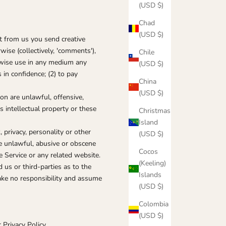
(USD $)
Chad
(USD $)
st from us you send creative
wise (collectively, 'comments'),
Chile
herwise use in any medium any
(USD $)
in confidence; (2) to pay
China
(USD $)
on are unlawful, offensive,
s intellectual property or these
Christmas
Island
 privacy, personality or other
(USD $)
se unlawful, abusive or obscene
Cocos
e Service or any related website.
(Keeling)
us or third-parties as to the
Islands
ake no responsibility and assume
(USD $)
Colombia
(USD $)
Privacy Policy.