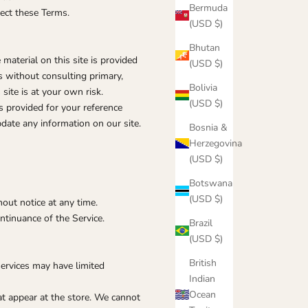
Bermuda
fect these Terms.
(USD $)
Bhutan
 material on this site is provided
(USD $)
s without consulting primary,
Bolivia
site is at your own risk.
(USD $)
is provided for your reference
pdate any information on our site.
Bosnia &
Herzegovina
(USD $)
Botswana
(USD $)
hout notice at any time.
ntinuance of the Service.
Brazil
(USD $)
British
services may have limited
Indian
Ocean
at appear at the store. We cannot