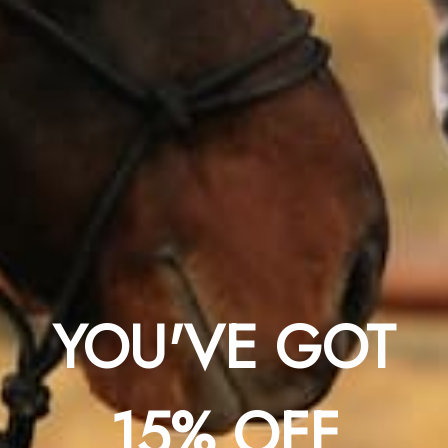
YOU'VE GOT
15% OFF