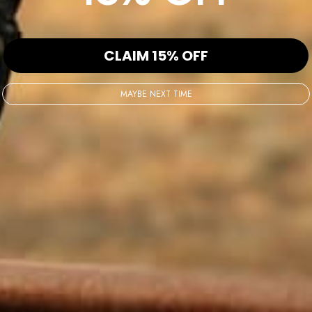
CLAIM 15% OFF
MAYBE NEXT TIME