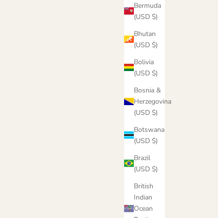
Bermuda
(USD $)
Bhutan
(USD $)
Bolivia
(USD $)
Bosnia &
Herzegovina
(USD $)
Botswana
(USD $)
Brazil
(USD $)
British
Indian
Ocean