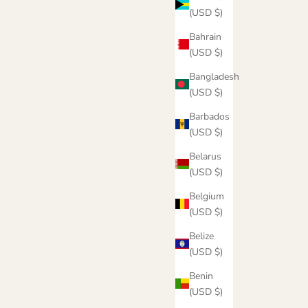
(USD $)
Bahrain
(USD $)
Bangladesh
(USD $)
Barbados
(USD $)
Belarus
(USD $)
Belgium
(USD $)
e
Never Stop Hoodie
Belize
Sale price
$55.00
(USD $)
Color
Oatmeal
Benin
k
Brown
(USD $)