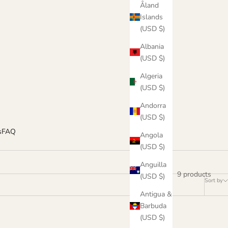
Åland
Islands
(USD $)
Albania
(USD $)
Algeria
(USD $)
Andorra
(USD $)
s
FAQ
Angola
(USD $)
Anguilla
9 products
(USD $)
Sort by
Antigua &
Barbuda
(USD $)