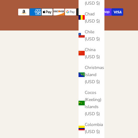
(USD $)
Chad
(USD $)
Chile
(USD $)
China
(USD $)
Christmas
Island
(USD $)
Cocos
(Keeling)
Islands
(USD $)
Colombia
(USD $)