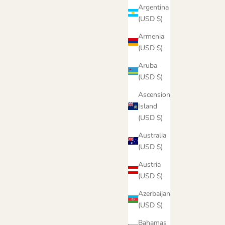
Argentina
(USD $)
Armenia
(USD $)
Aruba
(USD $)
Ascension
Island
(USD $)
Australia
e
Stay Dreaming Hoodie
(USD $)
Sale price
From $55.00
Austria
Color
(USD $)
Black Acid
Sky
Azerbaijan
Latte
(USD $)
Bahamas