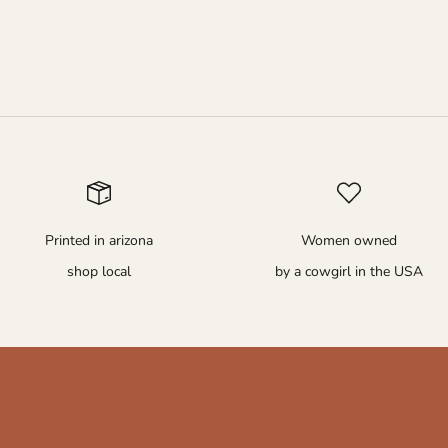
Printed in arizona
Women owned
shop local
by a cowgirl in the USA