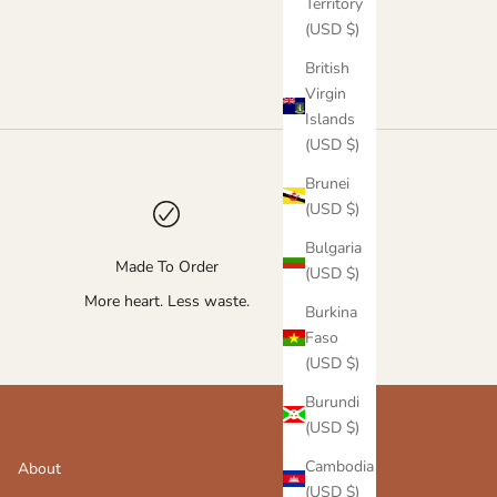
Territory
(USD $)
British
Virgin
Islands
(USD $)
Brunei
(USD $)
Bulgaria
Made To Order
(USD $)
More heart. Less waste.
Burkina
Faso
(USD $)
Burundi
(USD $)
Cambodia
About
(USD $)