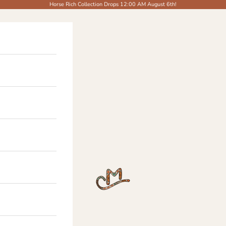
Horse Rich Collection Drops 12:00 AM August 6th!
The Modern Cowgirl