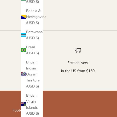
(USD $)
Army Green
Ash Grey
Bosnia &
Herzegovina
(USD $)
Botswana
(USD $)
Brazil
(USD $)
British
Free delivery
Indian
in the US from $150
Ocean
Territory
(USD $)
British
Virgin
Islands
Footer menu
(USD $)