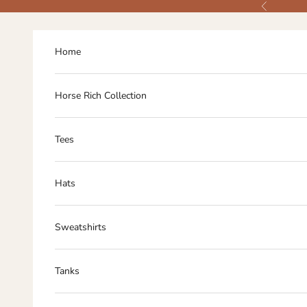
Skip to content
Previous
Home
Horse Rich Collection
Tees
Hats
Sweatshirts
Tanks