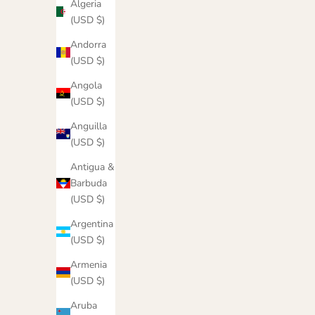
Algeria
(USD $)
Andorra
(USD $)
Angola
(USD $)
Anguilla
(USD $)
Antigua &
Barbuda
Damned Fears Hoodie
M
(USD $)
Sale price
$55.00
Argentina
(USD $)
Color
Cocoa
Armenia
Maroon
(USD $)
Cucumber
Aruba