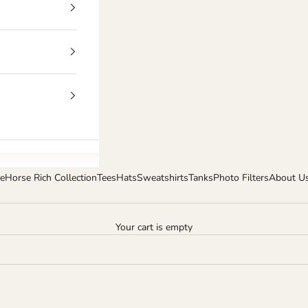
e
Horse Rich Collection
Tees
Hats
Sweatshirts
Tanks
Photo Filters
About U
Your cart is empty