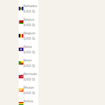
Barbados
(USD $)
Belarus
(USD $)
Belgium
(USD $)
Belize
(USD $)
Benin
(USD $)
Bermuda
(USD $)
Cowgirl Metallic Hoodie
Bhutan
(USD $)
Sale price
$55.00
Bolivia
Color
Maroon