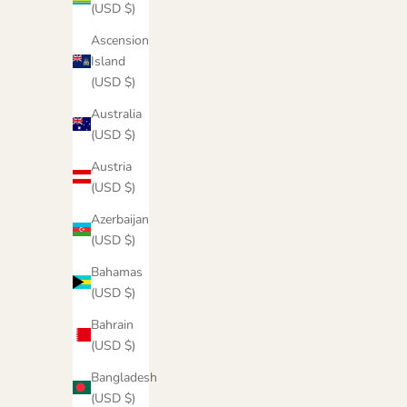
(USD $)
Ascension
Island
(USD $)
Australia
(USD $)
Austria
(USD $)
Azerbaijan
(USD $)
Bahamas
(USD $)
Cowgirl Tough Hoodie
Sale price
$55.00
Bahrain
(USD $)
Color
Emerald
Bangladesh
Latte
(USD $)
Army Green