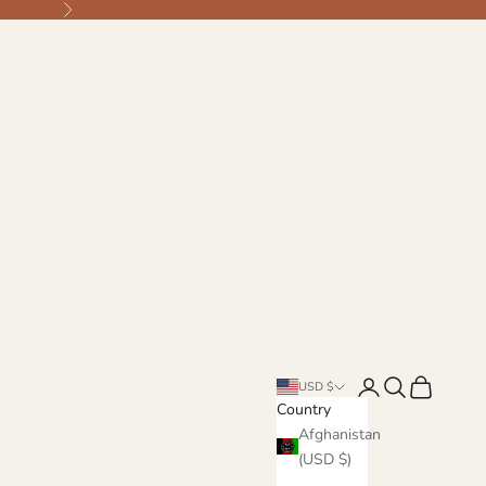
Next
Login
Search
Cart
USD $
Country
Afghanistan
(USD $)