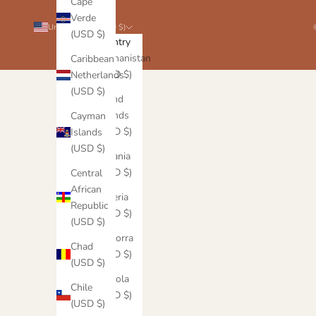
Cape
Verde
United States (USD $)
(USD $)
Country
Afghanistan
Caribbean
(USD $)
Netherlands
(USD $)
Åland
Islands
Cayman
(USD $)
Islands
(USD $)
Albania
(USD $)
Central
African
Algeria
Republic
(USD $)
(USD $)
Andorra
Chad
(USD $)
(USD $)
Angola
Chile
(USD $)
(USD $)