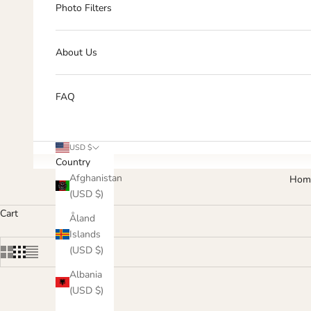
Photo Filters
About Us
FAQ
USD $
Country
Afghanistan
Hom
(USD $)
Cart
Åland
Islands
(USD $)
Albania
(USD $)