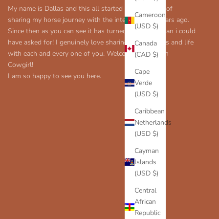
My name is Dallas and this all started with my love of
Cameroon
sharing my horse journey with the internet many years ago.
(USD $)
Since then as you can see it has turned into more than i could
have asked for! I genuinely love sharing my thoughts and life
Canada
with each and every one of you. Welcome to Modern
(CAD $)
Cowgirl!
Cape
I am so happy to see you here.
Verde
(USD $)
Caribbean
Netherlands
(USD $)
Cayman
Islands
(USD $)
Central
African
Republic